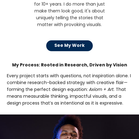
for 10+ years. I do more than just
make them look good, it's about
uniquely telling the stories that
matter with provoking visuals.
See My Work
My Process: Rooted in Research, Driven by Vision
Every project starts with questions, not inspiration alone. I
combine research-backed strategy with creative flair—
forming the perfect design equation:
Axiom + Art
. That
means measurable thinking, impactful visuals, and a
design process that’s as intentional as it is expressive.