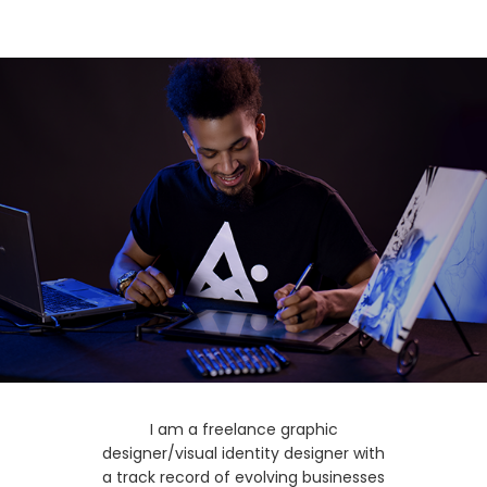
I am a freelance graphic
designer/visual identity designer with
a track record of evolving businesses