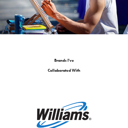
Brands I've
Collaborated With