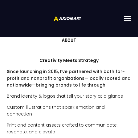
ABOUT
Creativity Meets Strategy
Since launching in 2015, I’ve partnered with both for-
profit and nonprofit organizations—locally rooted and
nationwide—bringing brands to life through:
Brand identity & logos that tell your story at a glance
Custom illustrations that spark emotion and
connection
Print and content assets crafted to communicate,
resonate, and elevate